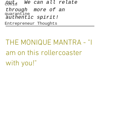
out.  We can all relate 
covid
through  more of an 
quarantine
authentic spirit!
Entrepreneur Thoughts
THE MONIQUE MANTRA - "I 
am on this rollercoaster 
with you!"