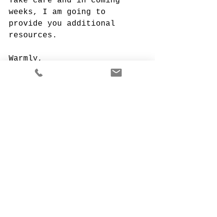
Take care and in coming 
weeks, I am going to 
provide you additional 
resources.
Warmly,
Your Monique!
April 21, 2020
Monique Porras
Founder & CEO of The 
Kempington Group
monique@kempingtongroup.com