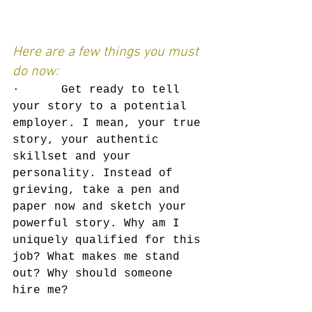
Here are a few things you must 
do now:
·      Get ready to tell 
your story to a potential 
employer. I mean, your true 
story, your authentic 
skillset and your 
personality. Instead of 
grieving, take a pen and 
paper now and sketch your 
powerful story. Why am I 
uniquely qualified for this 
job? What makes me stand 
out? Why should someone 
hire me?