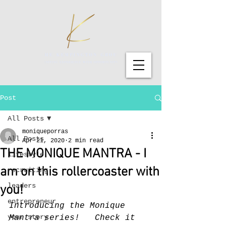
Post
All Posts
moniqueporras
All Posts
Apr 21, 2020
2 min read
THE MONIQUE MANTRA - I
lifestyle
am on this rollercoaster with
recruiting
leaders
you!
entrepreneur
Introducing the Monique 
your story
Mantra series!   Check it 