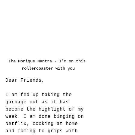
The Monique Mantra - I'm on this 
rollercoaster with you
Dear Friends,
I am fed up taking the 
garbage out as it has 
become the highlight of my 
week! I am done binging on 
Netflix, cooking at home 
and coming to grips with 