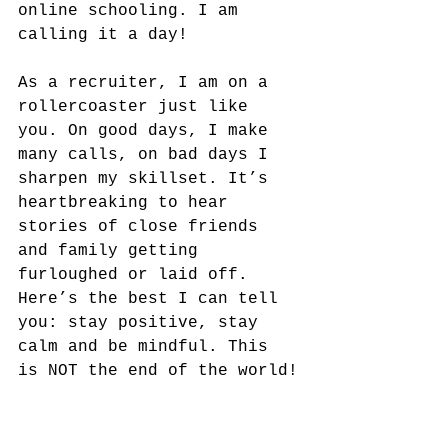
online schooling. I am 
calling it a day!
As a recruiter, I am on a 
rollercoaster just like 
you. On good days, I make 
many calls, on bad days I 
sharpen my skillset. It’s 
heartbreaking to hear 
stories of close friends 
and family getting 
furloughed or laid off. 
Here’s the best I can tell 
you: stay positive, stay 
calm and be mindful. This 
is NOT the end of the world!