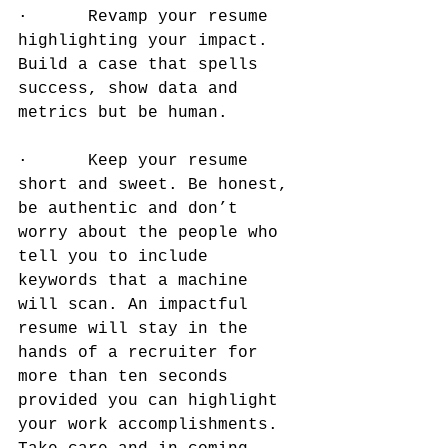
·      Revamp your resume 
highlighting your impact. 
Build a case that spells 
success, show data and 
metrics but be human.
·      Keep your resume 
short and sweet. Be honest, 
be authentic and don’t 
worry about the people who 
tell you to include 
keywords that a machine 
will scan. An impactful 
resume will stay in the 
hands of a recruiter for 
more than ten seconds 
provided you can highlight 
your work accomplishments. 