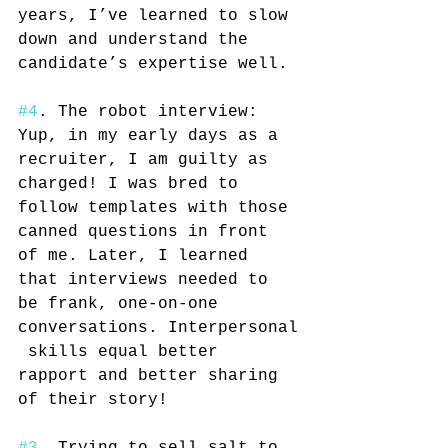
years, I’ve learned to slow 
down and understand the 
candidate’s expertise well.
#4
. The robot interview: 
Yup, in my early days as a 
recruiter, I am guilty as 
charged! I was bred to 
follow templates with those 
canned questions in front 
of me. Later, I learned 
that interviews needed to 
be frank, one-on-one 
conversations. Interpersonal
 skills equal better 
rapport and better sharing 
of their story!