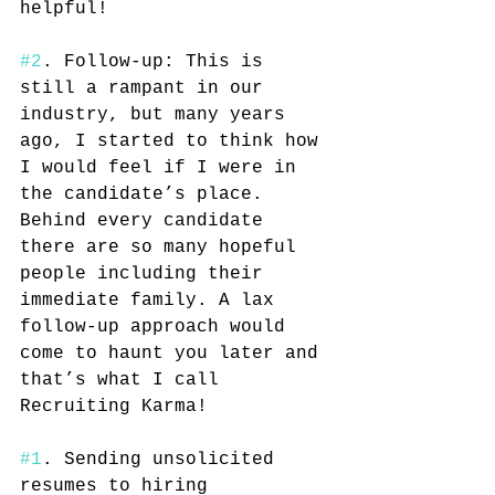
helpful! 
#2
. Follow-up: This is 
still a rampant in our 
industry, but many years 
ago, I started to think how 
I would feel if I were in 
the candidate’s place. 
Behind every candidate 
there are so many hopeful 
people including their 
immediate family. A lax 
follow-up approach would 
come to haunt you later and 
that’s what I call 
Recruiting Karma!
#1
. Sending unsolicited 
resumes to hiring 