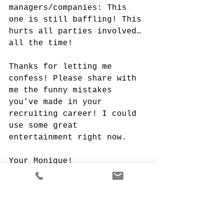
managers/companies: This 
one is still baffling! This 
hurts all parties involved…
all the time!
Thanks for letting me 
confess! Please share with 
me the funny mistakes 
you’ve made in your 
recruiting career! I could 
use some great 
entertainment right now.
Your Monique!
Monique Porras, Founder & 