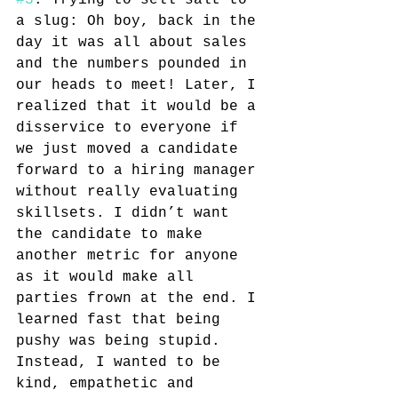
#3
. Trying to sell salt to 
a slug: Oh boy, back in the 
day it was all about sales 
and the numbers pounded in 
our heads to meet! Later, I 
realized that it would be a 
disservice to everyone if 
we just moved a candidate 
forward to a hiring manager 
without really evaluating 
skillsets. I didn’t want 
the candidate to make 
another metric for anyone 
as it would make all 
parties frown at the end. I 
learned fast that being 
pushy was being stupid. 
Instead, I wanted to be 
kind, empathetic and 