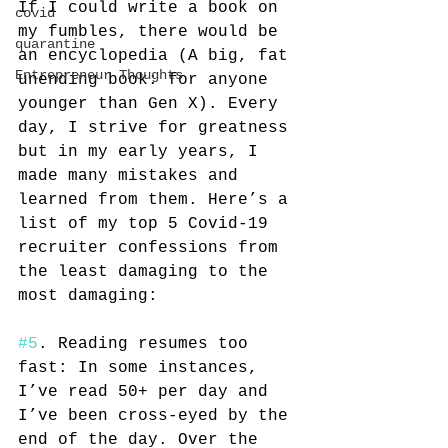
If I could write a book on 
covid
my fumbles, there would be 
quarantine
an encyclopedia (A big, fat 
Entrepreneur Thoughts
unending book: for anyone 
younger than Gen X). Every 
day, I strive for greatness 
but in my early years, I 
made many mistakes and 
learned from them. Here’s a 
list of my top 5 Covid-19 
recruiter confessions from 
the least damaging to the 
most damaging:
#5
. Reading resumes too 
fast: In some instances, 
I’ve read 50+ per day and 
I’ve been cross-eyed by the 
end of the day. Over the 