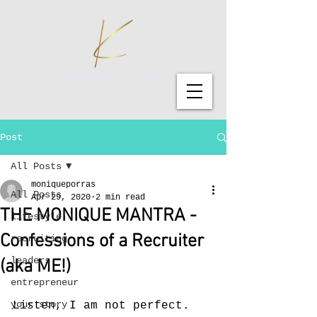
Post
All Posts
moniqueporras
All Posts
Apr 29, 2020
2 min read
THE MONIQUE MANTRA -
lifestyle
Confessions of a Recruiter
recruiting
leaders
(aka ME!)
entrepreneur
your story
Listen, I am not perfect. 