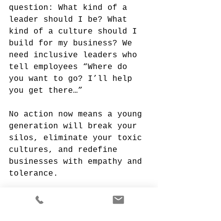
question: What kind of a 
leader should I be? What 
kind of a culture should I 
build for my business? We 
need inclusive leaders who 
tell employees “Where do 
you want to go? I’ll help 
you get there…”
No action now means a young 
generation will break your 
silos, eliminate your toxic 
cultures, and redefine 
businesses with empathy and 
tolerance.
And, from the fringes of 
this pandemic, something 
great will emerge.