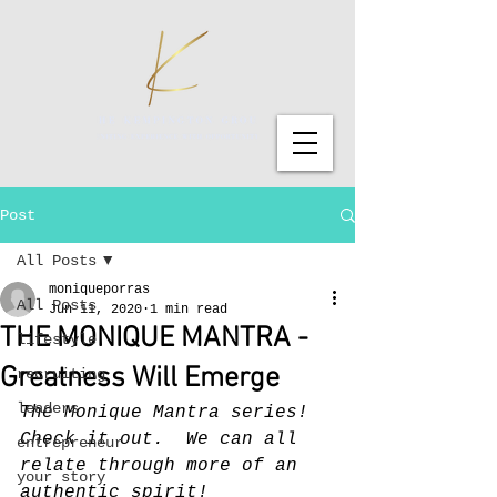
Post
All Posts
moniqueporras
All Posts
Jun 11, 2020
1 min read
THE MONIQUE MANTRA -
lifestyle
Greatness Will Emerge
recruiting
leaders
The Monique Mantra series!  
Check it out.  We can all 
entrepreneur
relate through more of an 
your story
authentic spirit!