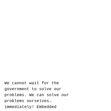
We cannot wait for the 
government to solve our 
problems. We can solve our 
problems ourselves…
immediately! Embedded 