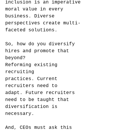
inclusion is an imperative 
moral value in every 
business. Diverse 
perspectives create multi-
faceted solutions. 
So, how do you diversify 
hires and promote that 
beyond? 
Reforming existing 
recruiting 
practices. Current 
recruiters need to 
adapt. Future recruiters 
need to be taught that 
diversification is 
necessary.
And, CEOs must ask this 