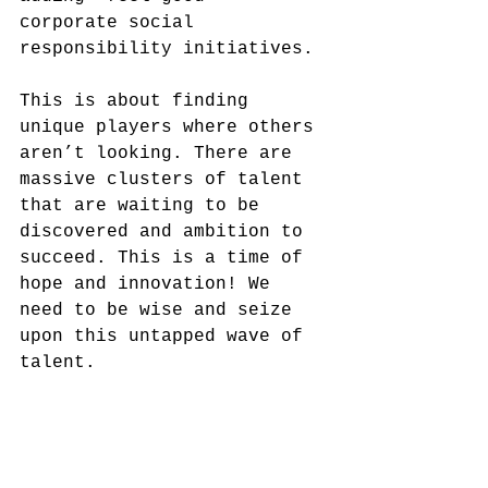
corporate social 
responsibility initiatives.
This is about finding 
unique players where others 
aren’t looking. There are 
massive clusters of talent 
that are waiting to be 
discovered and ambition to 
succeed. This is a time of 
hope and innovation! We 
need to be wise and seize 
upon this untapped wave of 
talent. 