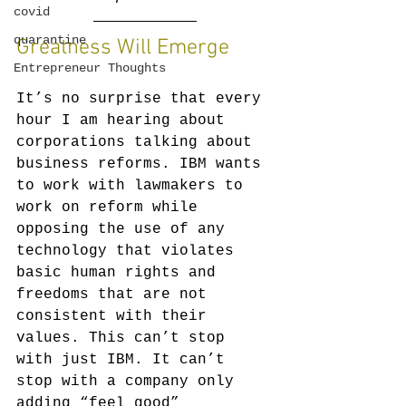
covid
quarantine
Greatness Will Emerge
Entrepreneur Thoughts
It’s no surprise that every 
hour I am hearing about 
corporations talking about 
business reforms. IBM wants 
to work with lawmakers to 
work on reform while 
opposing the use of any 
technology that violates 
basic human rights and 
freedoms that are not 
consistent with their 
values. This can’t stop 
with just IBM. It can’t 
stop with a company only 
adding “feel good” 